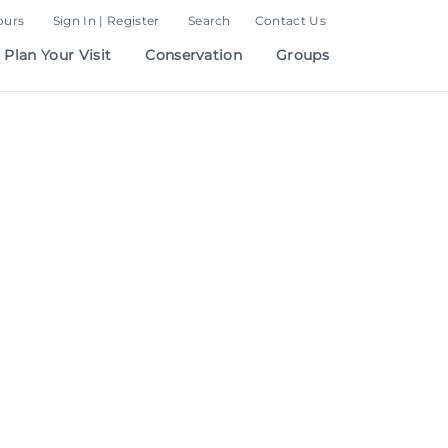
ours
Sign In | Register
Search
Contact Us
Plan Your Visit
Conservation
Groups