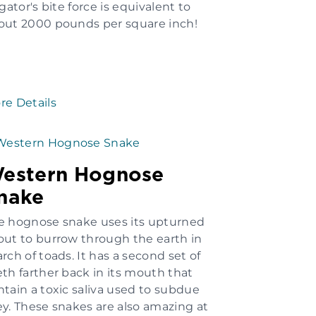
igator's bite force is equivalent to
out 2000 pounds per square inch!
re Details
estern Hognose
nake
e hognose snake uses its upturned
out to burrow through the earth in
rch of toads. It has a second set of
eth farther back in its mouth that
ntain a toxic saliva used to subdue
ey. These snakes are also amazing at