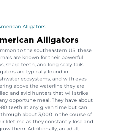
merican Alligators
mmon to the southeastern US, these
imals are known for their powerful
s, sharp teeth, and long scaly tails.
igators are typically found in
eshwater ecosystems, and with eyes
ering above the waterline they are
lled and avid hunters that will strike
 any opportune meal. They have about
-80 teeth at any given time but can
 through about 3,000 in the course of
eir lifetime as they constantly lose and
grow them. Additionally, an adult