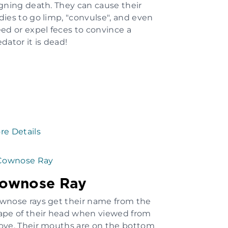
igning death. They can cause their
dies to go limp, "convulse", and even
eed or expel feces to convince a
dator it is dead!
re Details
ownose Ray
wnose rays get their name from the
ape of their head when viewed from
ove. Their mouths are on the bottom