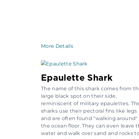
More Details
Epaulette Shark
The name of this shark comes from t
large black spot on their side,
reminiscent of military epaulettes. Th
sharks use their pectoral fins like legs
and are often found "walking around"
the ocean floor. They can even leave 
water and walk over sand and rocks t