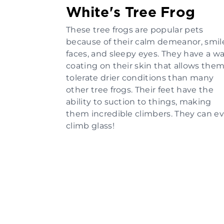
White's Tree Frog
These tree frogs are popular pets
because of their calm demeanor, smil
faces, and sleepy eyes. They have a w
coating on their skin that allows them
tolerate drier conditions than many
other tree frogs. Their feet have the
ability to suction to things, making
them incredible climbers. They can e
climb glass!