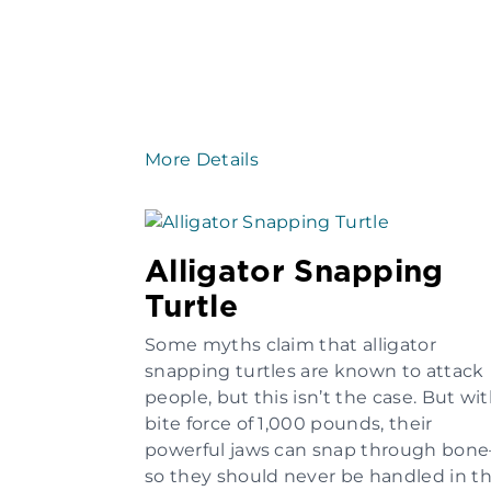
More Details
Alligator Snapping
Turtle
Some myths claim that alligator
snapping turtles are known to attack
people, but this isn’t the case. But wit
bite force of 1,000 pounds, their
powerful jaws can snap through bon
so they should never be handled in t