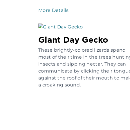
More Details
Giant Day Gecko
These brightly-colored lizards spend
most of their time in the trees huntin
insects and sipping nectar. They can
communicate by clicking their tongu
against the roof of their mouth to ma
a croaking sound.