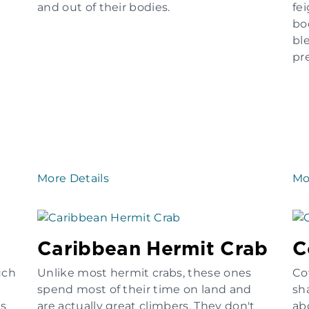
and out of their bodies.
fe
bo
bl
pre
More Details
Mo
Caribbean Hermit Crab
C
uch
Unlike most hermit crabs, these ones
Co
spend most of their time on land and
sh
es
are actually great climbers. They don't
ab