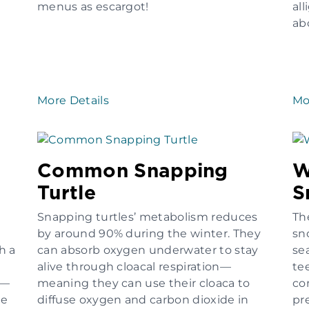
menus as escargot!
all
ab
More Details
Mo
Common Snapping
W
Turtle
S
Snapping turtles’ metabolism reduces
Th
by around 90% during the winter. They
sn
h a
can absorb oxygen underwater to stay
sea
alive through cloacal respiration—
te
e—
meaning they can use their cloaca to
co
he
diffuse oxygen and carbon dioxide in
pr