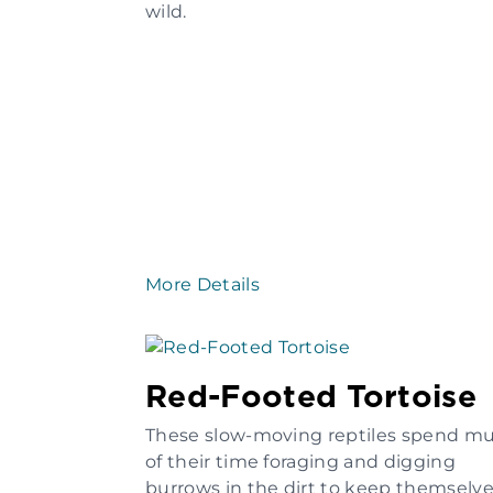
wild.
More Details
Red-Footed Tortoise
These slow-moving reptiles spend m
of their time foraging and digging
burrows in the dirt to keep themselv