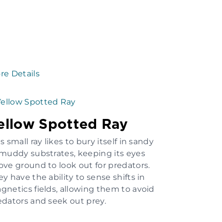
re Details
ellow Spotted Ray
s small ray likes to bury itself in sandy
 muddy substrates, keeping its eyes
ove ground to look out for predators.
y have the ability to sense shifts in
gnetics fields, allowing them to avoid
edators and seek out prey.