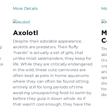
More Details
Mo
Axolotl
M
C
Despite their adorable appearance,
g
axolotls are predators. Their fluffy
Th
"hairdo" is actually a set of gills, that
abi
e
unlike most salamanders, they keep for
th
ke
life. While they are critically endangered
cr
in the wild, these cute carnivores are
an
often kept as pets in home aquariums
sp
where they can often be found sitting
sl
entirely still for long periods of time
ho
awaiting unsuspecting food to swim by
do
before they gulp it down whole. As if
that wasn't cool enough, they have the