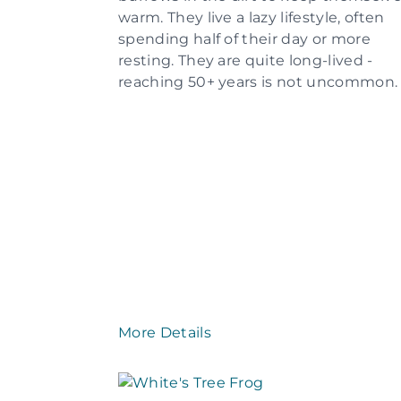
warm. They live a lazy lifestyle, often
spending half of their day or more
resting. They are quite long-lived -
reaching 50+ years is not uncommon.
More Details