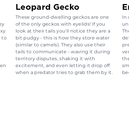
Leopard Gecko
E
These ground-dwelling geckos are one
In 
ey
of the only geckos with eyelids! If you
un
axy
look at their tails you'll notice they are a
Th
 to
bit pudgy - this is how they store water
de
(similar to camels). They also use their
pre
tails to communicate - waving it during
ve
territory disputes, shaking it with
th
ven
excitement, and even letting it drop off
sma
when a predator tries to grab them by it.
be