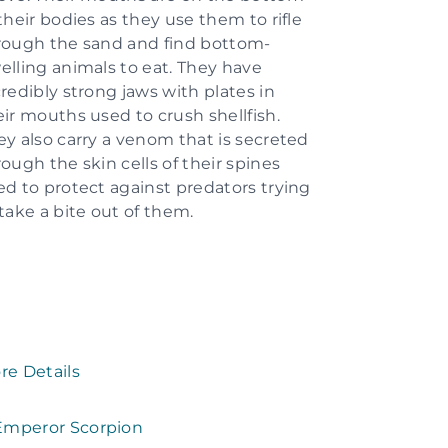
their bodies as they use them to rifle
rough the sand and find bottom-
elling animals to eat. They have
credibly strong jaws with plates in
eir mouths used to crush shellfish.
ey also carry a venom that is secreted
rough the skin cells of their spines
ed to protect against predators trying
 take a bite out of them.
re Details