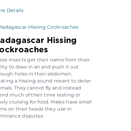
re Details
adagascar Hissing
ockroaches
ese insects get their name from their
lity to draw in air and push it out
rough holes in their abdomen,
eating a hissing sound meant to deter
imals. They cannot fly and instead
end much of their time resting or
owly cruising for food. Males have small
rns on their heads they use in
mniance disputes.