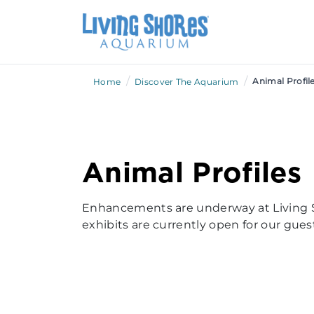
/
/
Animal Profil
Home
Discover The Aquarium
Animal Profiles
Enhancements are underway at Living 
exhibits are currently open for our guest