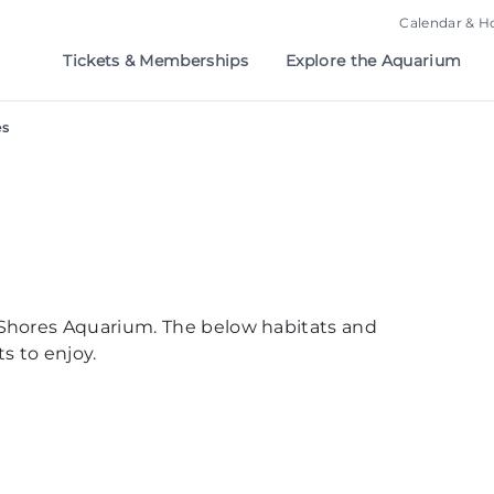
Calendar & H
Tickets & Memberships
Explore the Aquarium
es
Shores Aquarium. The below habitats and
s to enjoy.