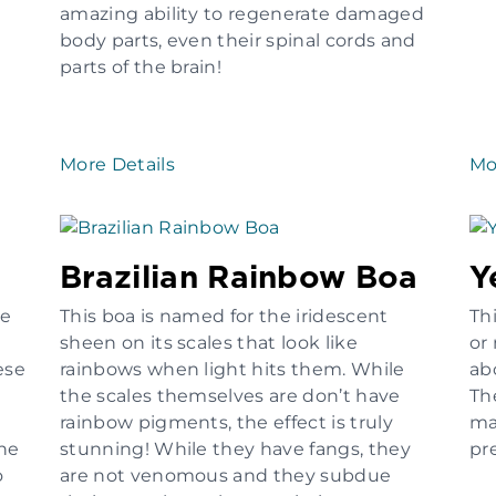
amazing ability to regenerate damaged
body parts, even their spinal cords and
parts of the brain!
More Details
Mo
Brazilian Rainbow Boa
Y
he
This boa is named for the iridescent
Thi
sheen on its scales that look like
or
ese
rainbows when light hits them. While
ab
the scales themselves are don’t have
The
rainbow pigments, the effect is truly
ma
the
stunning! While they have fangs, they
pr
o
are not venomous and they subdue