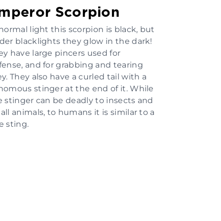
mperor Scorpion
normal light this scorpion is black, but
der blacklights they glow in the dark!
ey have large pincers used for
fense, and for grabbing and tearing
y. They also have a curled tail with a
nomous stinger at the end of it. While
e stinger can be deadly to insects and
ll animals, to humans it is similar to a
e sting.