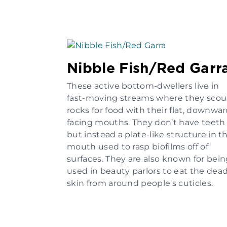
Nibble Fish/Red Garr
These active bottom-dwellers live in
fast-moving streams where they scou
rocks for food with their flat, downwa
facing mouths. They don’t have teeth
but instead a plate-like structure in t
mouth used to rasp biofilms off of
surfaces. They are also known for bei
used in beauty parlors to eat the dea
skin from around people's cuticles.