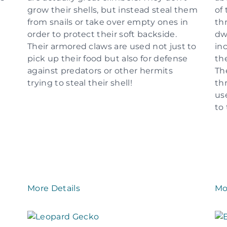
grow their shells, but instead steal them
of 
from snails or take over empty ones in
th
order to protect their soft backside.
dw
Their armored claws are used not just to
in
pick up their food but also for defense
th
against predators or other hermits
Th
trying to steal their shell!
th
us
to
More Details
Mo