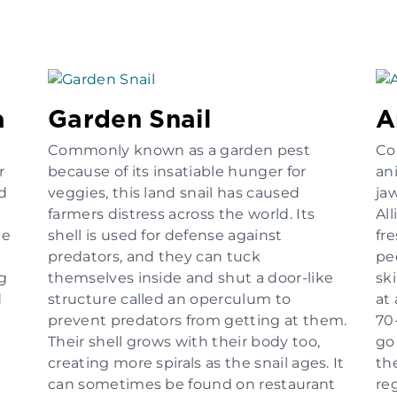
a
Garden Snail
A
Commonly known as a garden pest
Co
r
because of its insatiable hunger for
an
rd
veggies, this land snail has caused
jaw
farmers distress across the world. Its
All
he
shell is used for defense against
fr
predators, and they can tuck
pe
ng
themselves inside and shut a door-like
ski
d
structure called an operculum to
at
prevent predators from getting at them.
70
Their shell grows with their body too,
go
creating more spirals as the snail ages. It
th
can sometimes be found on restaurant
re