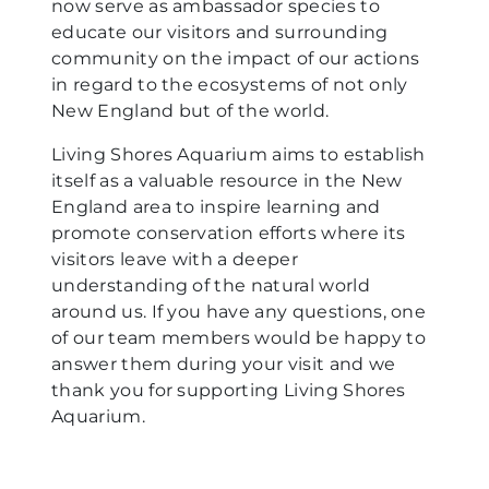
now serve as ambassador species to
educate our visitors and surrounding
community on the impact of our actions
in regard to the ecosystems of not only
New England but of the world.
Living Shores Aquarium aims to establish
itself as a valuable resource in the New
England area to inspire learning and
promote conservation efforts where its
visitors leave with a deeper
understanding of the natural world
around us. If you have any questions, one
of our team members would be happy to
answer them during your visit and we
thank you for supporting Living Shores
Aquarium.