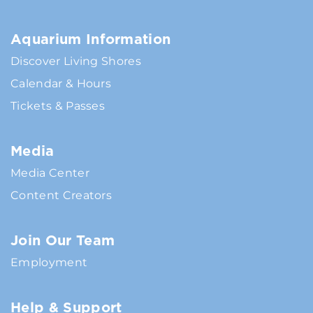
Aquarium Information
Discover Living Shores
Calendar & Hours
Tickets & Passes
Media
Media Center
Content Creators
Join Our Team
Employment
Help & Support