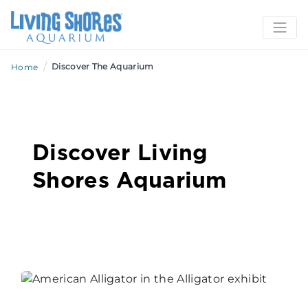
/
Discover The Aquarium
Home
Discover Living
Shores Aquarium