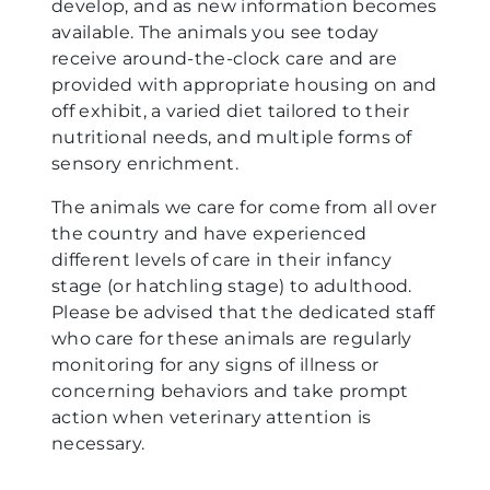
develop, and as new information becomes
available. The animals you see today
receive around-the-clock care and are
provided with appropriate housing on and
off exhibit, a varied diet tailored to their
nutritional needs, and multiple forms of
sensory enrichment.
The animals we care for come from all over
the country and have experienced
different levels of care in their infancy
stage (or hatchling stage) to adulthood.
Please be advised that the dedicated staff
who care for these animals are regularly
monitoring for any signs of illness or
concerning behaviors and take prompt
action when veterinary attention is
necessary.