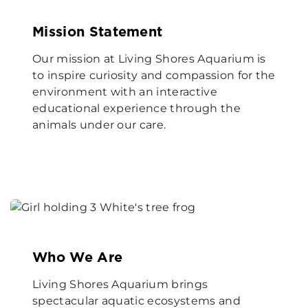
Mission Statement
Our mission at Living Shores Aquarium is
to inspire curiosity and compassion for the
environment with an interactive
educational experience through the
animals under our care.
Who We Are
Living Shores Aquarium brings
spectacular aquatic ecosystems and