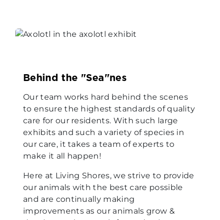
Behind the "Sea"nes
Our team works hard behind the scenes
to ensure the highest standards of quality
care for our residents. With such large
exhibits and such a variety of species in
our care, it takes a team of experts to
make it all happen!
Here at Living Shores, we strive to provide
our animals with the best care possible
and are continually making
improvements as our animals grow &