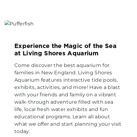
Experience the Magic of the Sea
at Living Shores Aquarium
Come discover the best aquarium for
families in New England. Living Shores
Aquarium features interactive tide pools,
exhibits, activities, and more! Have a blast
with your friends and family on a vibrant
walk-through adventure filled with sea
life, local fresh water exhibits and fun
educational programs. Learn all about
what we offer and start planning your visit
today.