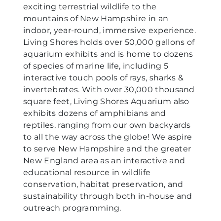
exciting terrestrial wildlife to the
mountains of New Hampshire in an
indoor, year-round, immersive experience.
Living Shores holds over 50,000 gallons of
aquarium exhibits and is home to dozens
of species of marine life, including 5
interactive touch pools of rays, sharks &
invertebrates. With over 30,000 thousand
square feet, Living Shores Aquarium also
exhibits dozens of amphibians and
reptiles, ranging from our own backyards
to all the way across the globe! We aspire
to serve New Hampshire and the greater
New England area as an interactive and
educational resource in wildlife
conservation, habitat preservation, and
sustainability through both in-house and
outreach programming.