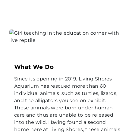
What We Do
Since its opening in 2019, Living Shores
Aquarium has rescued more than 60
individual animals, such as turtles, lizards,
and the alligators you see on exhibit.
These animals were born under human
care and thus are unable to be released
into the wild. Having found a second
home here at Living Shores, these animals