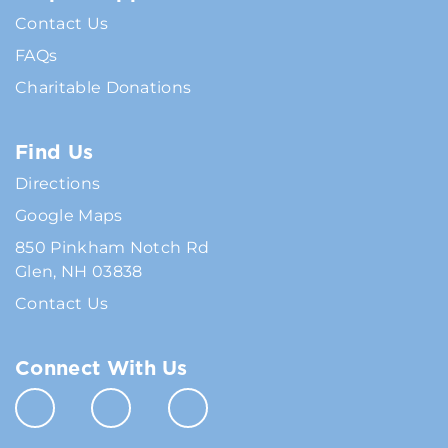
Contact Us
FAQs
Charitable Donations
Find Us
Directions
Google Maps
850 Pinkham Notch Rd
Glen, NH 03838
Contact Us
Connect With Us