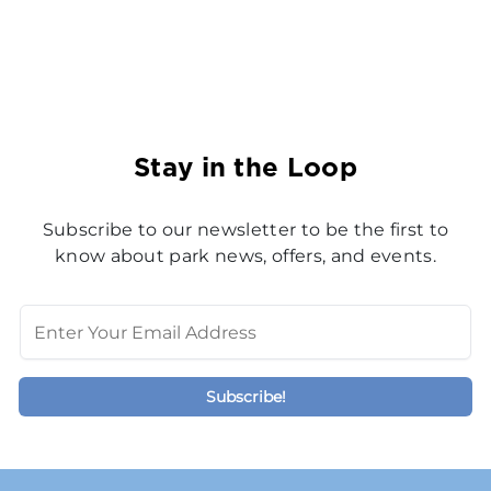
Stay in the Loop
Subscribe to our newsletter to be the first to
know about park news, offers, and events.