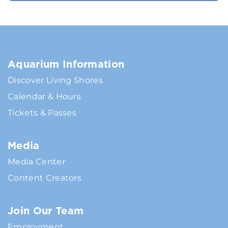
Aquarium Information
Discover Living Shores
Calendar & Hours
Tickets & Passes
Media
Media Center
Content Creators
Join Our Team
Employment