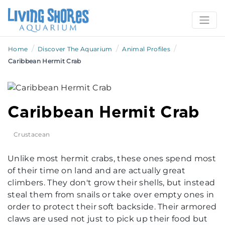
/
/
/
Home
Discover The Aquarium
Animal Profiles
Caribbean Hermit Crab
Caribbean Hermit Crab
Crustacean
Unlike most hermit crabs, these ones spend most
of their time on land and are actually great
climbers. They don't grow their shells, but instead
steal them from snails or take over empty ones in
order to protect their soft backside. Their armored
claws are used not just to pick up their food but