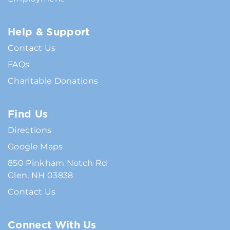
Help & Support
Contact Us
FAQs
Charitable Donations
Find Us
Directions
Google Maps
850 Pinkham Notch Rd
Glen, NH 03838
Contact Us
Connect With Us