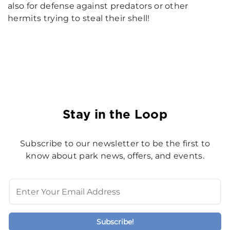
also for defense against predators or other
hermits trying to steal their shell!
Stay in the Loop
Subscribe to our newsletter to be the first to
know about park news, offers, and events.