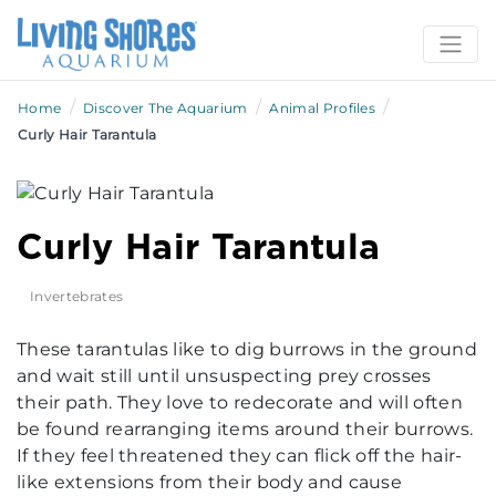
/
/
/
Home
Discover The Aquarium
Animal Profiles
Curly Hair Tarantula
Curly Hair Tarantula
Invertebrates
These tarantulas like to dig burrows in the ground
and wait still until unsuspecting prey crosses
their path. They love to redecorate and will often
be found rearranging items around their burrows.
If they feel threatened they can flick off the hair-
like extensions from their body and cause