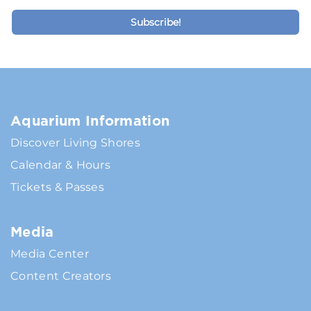
Aquarium Information
Discover Living Shores
Calendar & Hours
Tickets & Passes
Media
Media Center
Content Creators