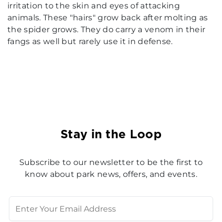
irritation to the skin and eyes of attacking
animals. These "hairs" grow back after molting as
the spider grows. They do carry a venom in their
fangs as well but rarely use it in defense.
Stay in the Loop
Subscribe to our newsletter to be the first to
know about park news, offers, and events.