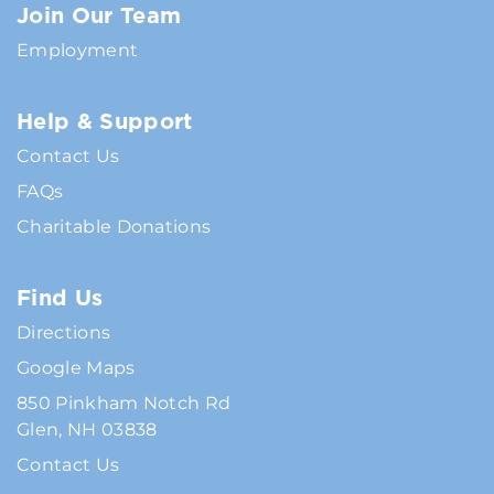
Join Our Team
Employment
Help & Support
Contact Us
FAQs
Charitable Donations
Find Us
Directions
Google Maps
850 Pinkham Notch Rd
Glen, NH 03838
Contact Us