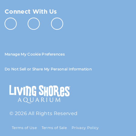
Connect With Us
Manage My Cookie Preferences
Do Not Sell or Share My Personal Information
© 2026 All Rights Reserved
Terms of Use
Terms of Sale
Privacy Policy