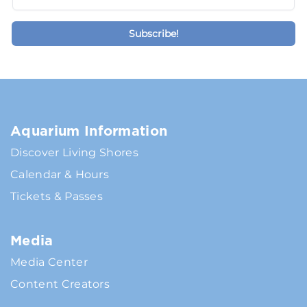
Aquarium Information
Discover Living Shores
Calendar & Hours
Tickets & Passes
Media
Media Center
Content Creators