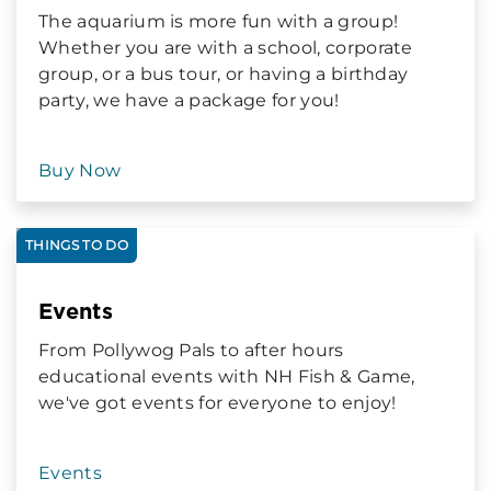
The aquarium is more fun with a group!
Whether you are with a school, corporate
group, or a bus tour, or having a birthday
party, we have a package for you!
Buy Now
THINGS TO DO
Events
From Pollywog Pals to after hours
educational events with NH Fish & Game,
we've got events for everyone to enjoy!
Events