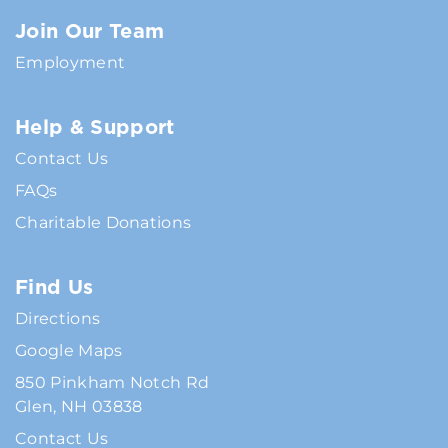
Join Our Team
Employment
Help & Support
Contact Us
FAQs
Charitable Donations
Find Us
Directions
Google Maps
850 Pinkham Notch Rd
Glen, NH 03838
Contact Us