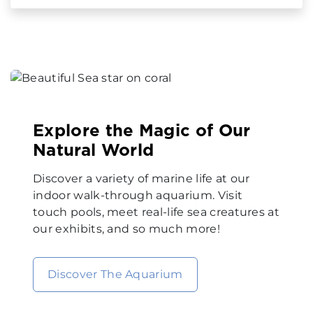
Explore the Magic of Our
Natural World
Discover a variety of marine life at our
indoor walk-through aquarium. Visit
touch pools, meet real-life sea creatures at
our exhibits, and so much more!
Discover The Aquarium