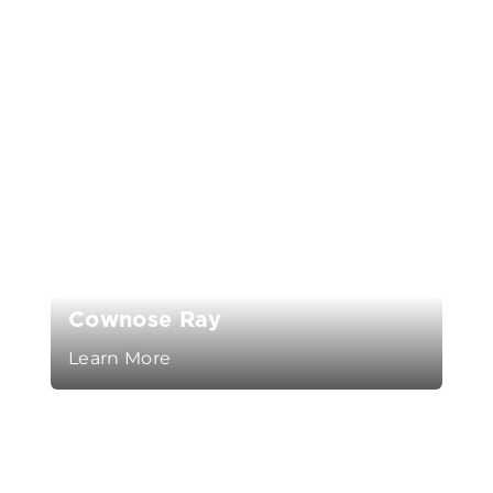
Cownose Ray
Learn More