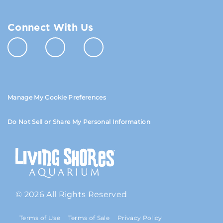
Connect With Us
Manage My Cookie Preferences
Do Not Sell or Share My Personal Information
© 2026 All Rights Reserved
Terms of Use
Terms of Sale
Privacy Policy