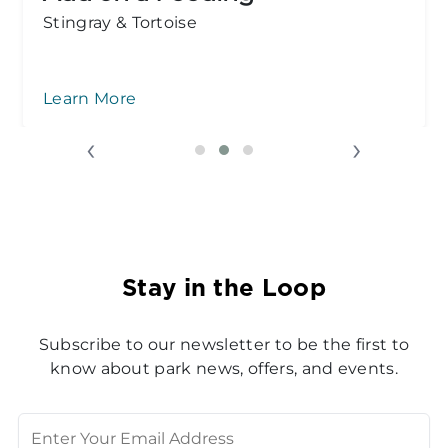
Ages 1 & 2 are free!
Groups
‹
›
Stay in the Loop
Subscribe to our newsletter to be the first to
know about park news, offers, and events.