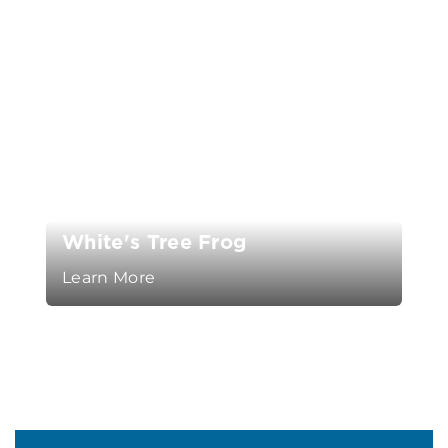
White's Tree Frog
Learn More