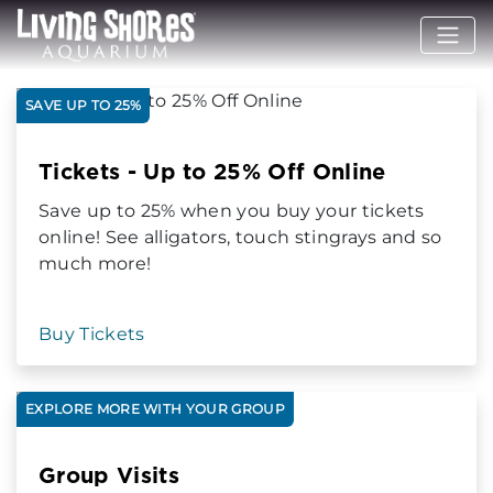
SAVE UP TO 25%
Tickets - Up to 25% Off Online
Save up to 25% when you buy your tickets
online! See alligators, touch stingrays and so
much more!
Buy Tickets
EXPLORE MORE WITH YOUR GROUP
Group Visits