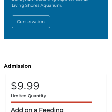
Living Shores Aquarium.
Conservation
Admission
$14.99
Group Rates
Groups of 15 or More