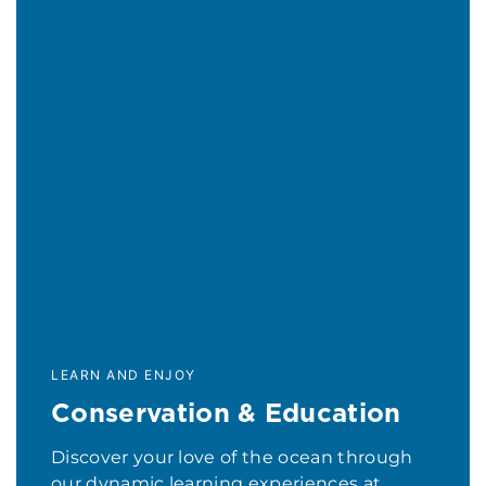
LEARN AND ENJOY
Conservation & Education
Discover your love of the ocean through
our dynamic learning experiences at