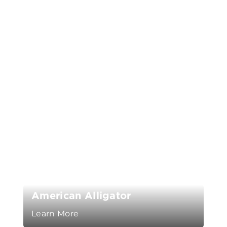
American Alligator
Learn More