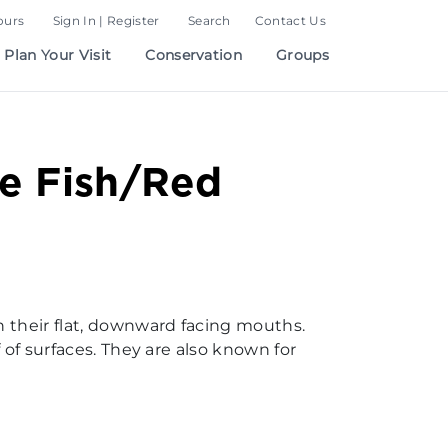
ours
Sign In | Register
Search
Contact Us
Plan Your Visit
Conservation
Groups
e Fish/Red
h their flat, downward facing mouths.
 of surfaces. They are also known for