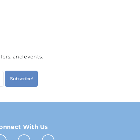
fers, and events.
onnect With Us