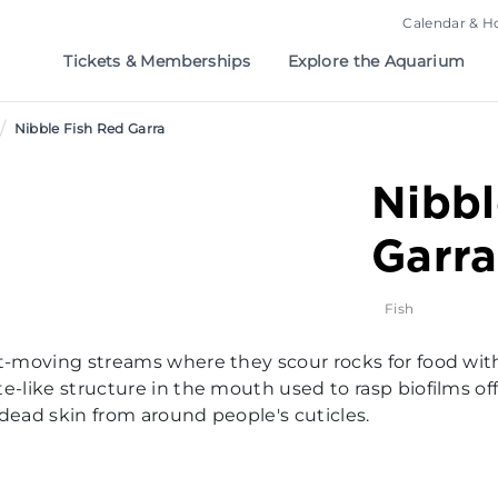
Calendar & H
Tickets & Memberships
Explore the Aquarium
/
Nibble Fish Red Garra
Nibbl
Garra
Fish
st-moving streams where they scour rocks for food wit
e-like structure in the mouth used to rasp biofilms off
 dead skin from around people's cuticles.