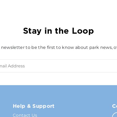
Stay in the Loop
 newsletter to be the first to know about park news, of
Help & Support
C
Contact Us