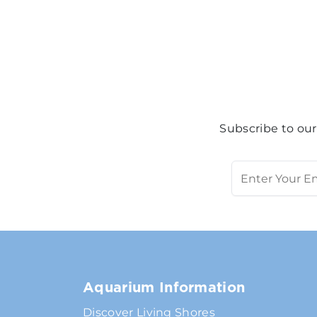
Subscribe to our
Aquarium Information
Discover Living Shores