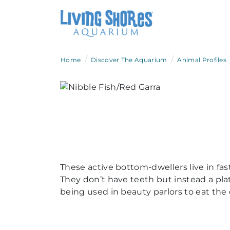
/
/
Home
Discover The Aquarium
Animal Profiles
These active bottom-dwellers live in fa
They don’t have teeth but instead a plat
being used in beauty parlors to eat the