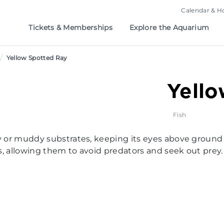
Calendar & H
Tickets & Memberships
Explore the Aquarium
/
Yellow Spotted Ray
Yello
Fish
andy or muddy substrates, keeping its eyes above ground
lds, allowing them to avoid predators and seek out prey.