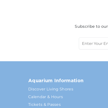
Subscribe to our
Aquarium Information
Discover Living Shores
Calendar & Hours
Tickets & Passes