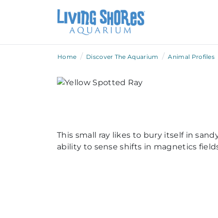
/
/
Home
Discover The Aquarium
Animal Profiles
This small ray likes to bury itself in s
ability to sense shifts in magnetics fie