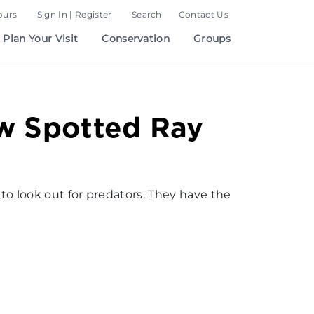
ours
Sign In | Register
Search
Contact Us
Plan Your Visit
Conservation
Groups
w Spotted Ray
 to look out for predators. They have the