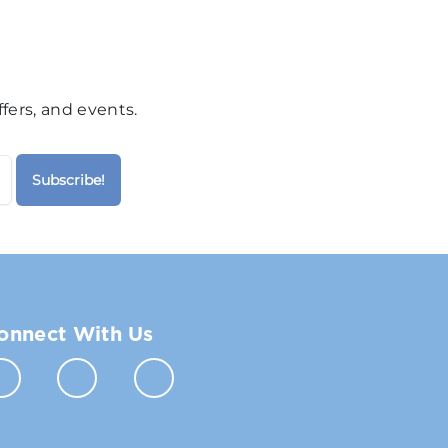
fers, and events.
onnect With Us