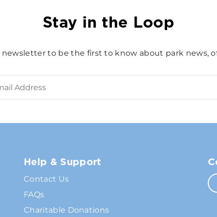
Stay in the Loop
 newsletter to be the first to know about park news, of
Help & Support
C
Contact Us
FAQs
Charitable Donations