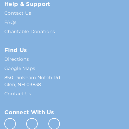
Help & Support
Contact Us
FAQs
Charitable Donations
Find Us
Directions
Google Maps
850 Pinkham Notch Rd
Glen, NH 03838
Contact Us
Connect With Us