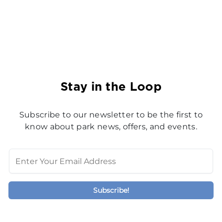
Stay in the Loop
Subscribe to our newsletter to be the first to
know about park news, offers, and events.