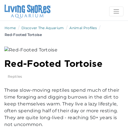
/
/
/
Home
Discover The Aquarium
Animal Profiles
Red-Footed Tortoise
Red-Footed Tortoise
Reptiles
These slow-moving reptiles spend much of their
time foraging and digging burrows in the dirt to
keep themselves warm. They live a lazy lifestyle,
often spending half of their day or more resting.
They are quite long-lived - reaching 50+ years is
not uncommon.