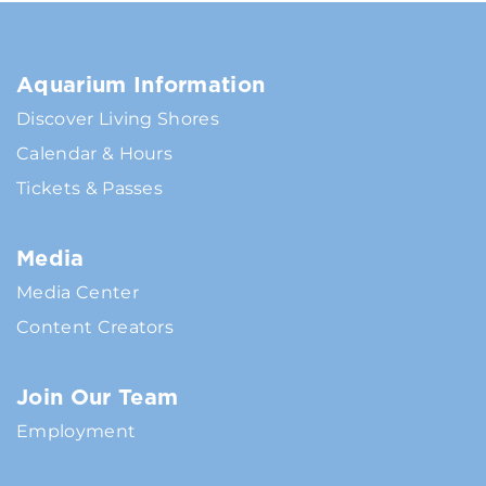
Aquarium Information
Discover Living Shores
Calendar & Hours
Tickets & Passes
Media
Media Center
Content Creators
Join Our Team
Employment