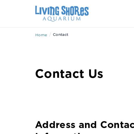
/
Contact
Home
Contact Us
Address and Contac