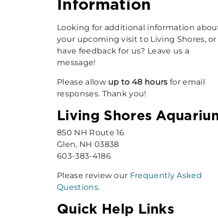
Information
Looking for additional information abou
your upcoming visit to Living Shores, or
have feedback for us? Leave us a
message!
Please allow
up to 48 hours
for email
responses. Thank you!
Living Shores Aquariu
850 NH Route 16
Glen, NH 03838
603-383-4186
Please review our
Frequently Asked
Questions
.
Quick Help Links