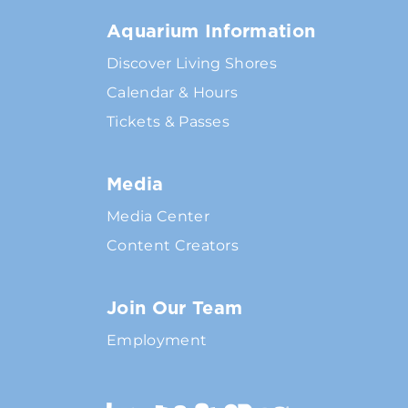
Aquarium Information
Discover Living Shores
Calendar & Hours
Tickets & Passes
Media
Media Center
Content Creators
Join Our Team
Employment