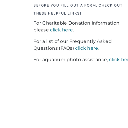
BEFORE YOU FILL OUT A FORM, CHECK OUT
THESE HELPFUL LINKS!
For Charitable Donation information,
please
click here
.
For a list of our Frequently Asked
Questions (FAQs)
click here
.
For aquarium photo assistance,
click he