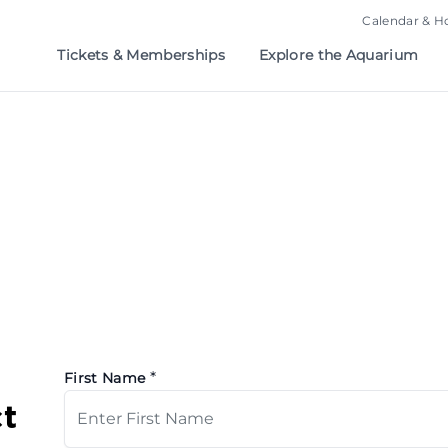
Calendar & H
Tickets & Memberships
Explore the Aquarium
*
First Name
t