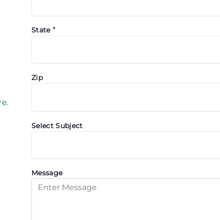
*
State
Zip
re
.
Select Subject
Message