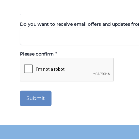
Do you want to receive email offers and updates fr
*
Please confirm