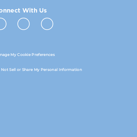
onnect With Us
nage My Cookie Preferences
 Not Sell or Share My Personal Information