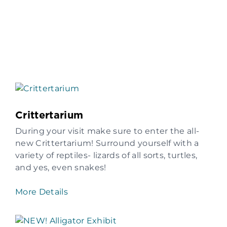
Crittertarium
During your visit make sure to enter the all-
new Crittertarium! Surround yourself with a
variety of reptiles- lizards of all sorts, turtles,
and yes, even snakes!
More Details