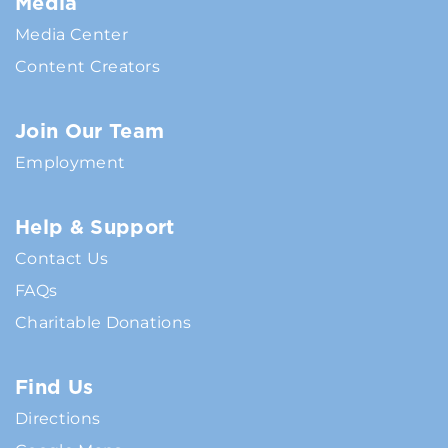
Media
Media Center
Content Creators
Join Our Team
Employment
Help & Support
Contact Us
FAQs
Charitable Donations
Find Us
Directions