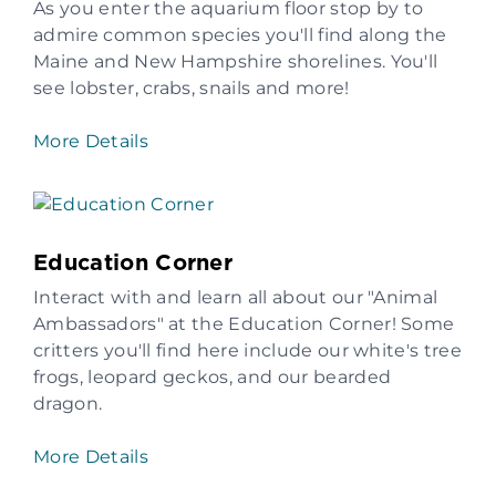
As you enter the aquarium floor stop by to
admire common species you'll find along the
Maine and New Hampshire shorelines. You'll
see lobster, crabs, snails and more!
More Details
Education Corner
Interact with and learn all about our "Animal
Ambassadors" at the Education Corner! Some
critters you'll find here include our white's tree
frogs, leopard geckos, and our bearded
dragon.
More Details