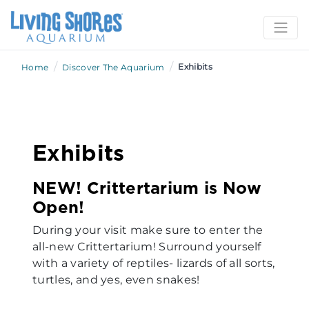
/
/
Exhibits
Home
Discover The Aquarium
Exhibits
NEW! Crittertarium is Now
Open!
During your visit make sure to enter the
all-new Crittertarium! Surround yourself
with a variety of reptiles- lizards of all sorts,
turtles, and yes, even snakes!