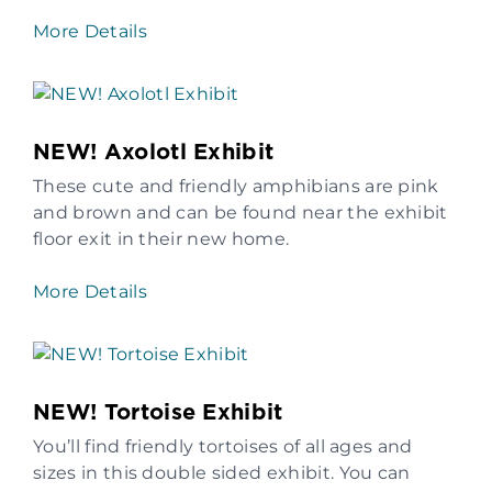
More Details
NEW! Axolotl Exhibit
These cute and friendly amphibians are pink
and brown and can be found near the exhibit
floor exit in their new home.
More Details
NEW! Tortoise Exhibit
You’ll find friendly tortoises of all ages and
sizes in this double sided exhibit. You can