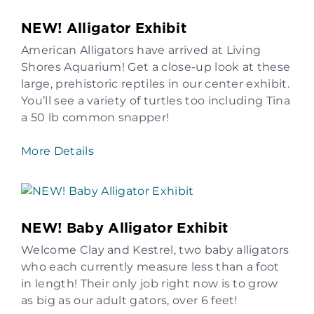
NEW! Alligator Exhibit
American Alligators have arrived at Living
Shores Aquarium! Get a close-up look at these
large, prehistoric reptiles in our center exhibit.
You’ll see a variety of turtles too including Tina
a 50 lb common snapper!
More Details
NEW! Baby Alligator Exhibit
Welcome Clay and Kestrel, two baby alligators
who each currently measure less than a foot
in length! Their only job right now is to grow
as big as our adult gators, over 6 feet!