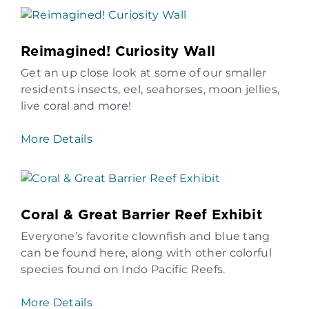
Reimagined! Curiosity Wall
Get an up close look at some of our smaller
residents insects, eel, seahorses, moon jellies,
live coral and more!
More Details
Coral & Great Barrier Reef Exhibit
Everyone’s favorite clownfish and blue tang
can be found here, along with other colorful
species found on Indo Pacific Reefs.
More Details