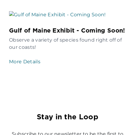
Gulf of Maine Exhibit - Coming Soon!
Observe a variety of species found right off of
our coasts!
More Details
Stay in the Loop
Subscribe to our newsletter to be the first to