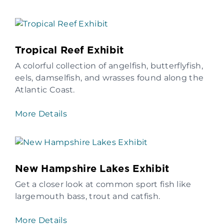
Tropical Reef Exhibit
A colorful collection of angelfish, butterflyfish,
eels, damselfish, and wrasses found along the
Atlantic Coast.
More Details
New Hampshire Lakes Exhibit
Get a closer look at common sport fish like
largemouth bass, trout and catfish.
More Details