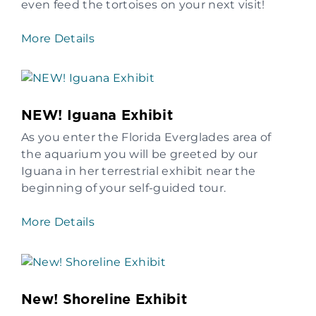
even feed the tortoises on your next visit!
More Details
NEW! Iguana Exhibit
As you enter the Florida Everglades area of
the aquarium you will be greeted by our
Iguana in her terrestrial exhibit near the
beginning of your self-guided tour.
More Details
New! Shoreline Exhibit