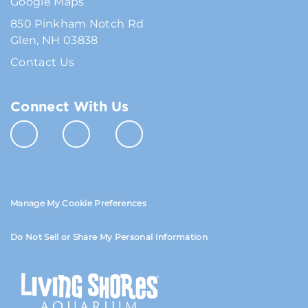
Google Maps
850 Pinkham Notch Rd
Glen, NH 03838
Contact Us
Connect With Us
Manage My Cookie Preferences
Do Not Sell or Share My Personal Information