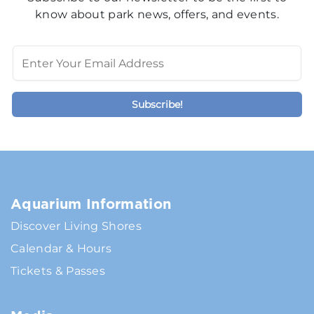
know about park news, offers, and events.
Aquarium Information
Discover Living Shores
Calendar & Hours
Tickets & Passes