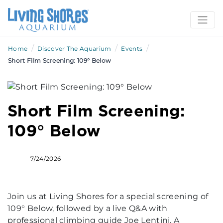
/
/
/
Home
Discover The Aquarium
Events
Short Film Screening: 109° Below
Short Film Screening:
109° Below
7/24/2026
Join us at Living Shores for a special screening of
109° Below, followed by a live Q&A with
professional climbing guide Joe Lentini. A