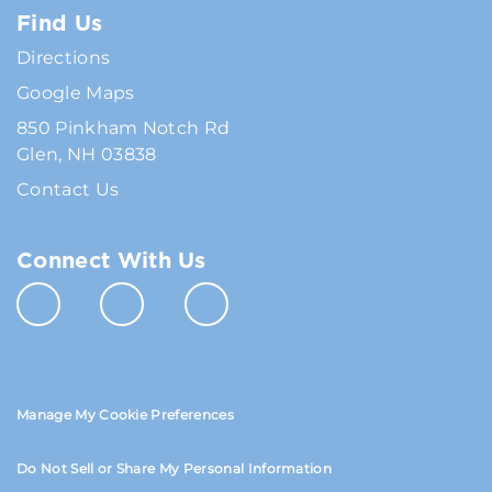
Find Us
Directions
Google Maps
850 Pinkham Notch Rd
Glen, NH 03838
Contact Us
Connect With Us
Manage My Cookie Preferences
Do Not Sell or Share My Personal Information