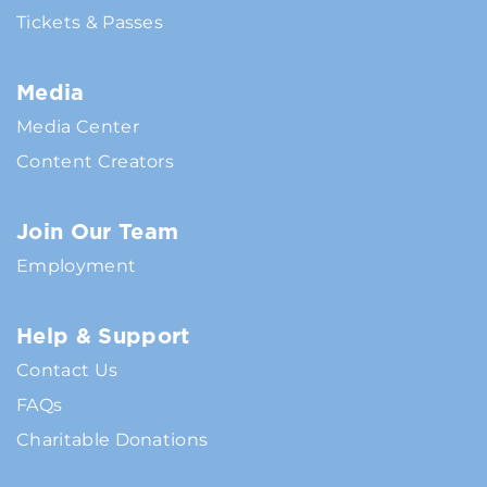
Tickets & Passes
Media
Media Center
Content Creators
Join Our Team
Employment
Help & Support
Contact Us
FAQs
Charitable Donations