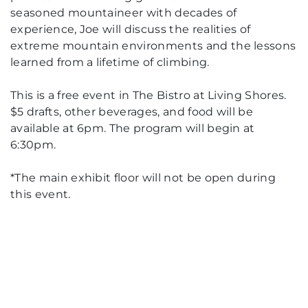
seasoned mountaineer with decades of
experience, Joe will discuss the realities of
extreme mountain environments and the lessons
learned from a lifetime of climbing.
This is a free event in The Bistro at Living Shores.
$5 drafts, other beverages, and food will be
available at 6pm. The program will begin at
6:30pm.
*The main exhibit floor will not be open during
this event.