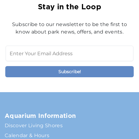
Stay in the Loop
Subscribe to our newsletter to be the first to
know about park news, offers, and events.
Aquarium Information
Discover Living Shores
Calendar & Hours