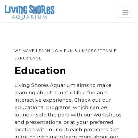
WE MAKE LEARNING A FUN & UNFORGETTABLE
EXPERIENCE
Education
Living Shores Aquarium aims to make
learning about aquatic life a fun and
interactive experience. Check out our
educational programs, which can be
found inside the park with our workshops
and presentations, or at your preferred
location with our outreach programs. Get
in touch with us to learn more about our