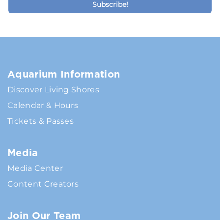
Aquarium Information
Discover Living Shores
Calendar & Hours
Tickets & Passes
Media
Media Center
Content Creators
Join Our Team