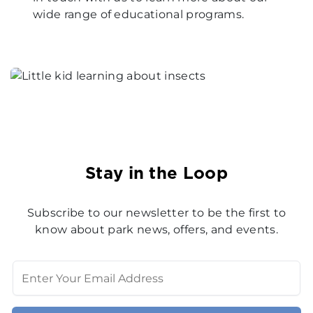
wide range of educational programs.
Stay in the Loop
Subscribe to our newsletter to be the first to
know about park news, offers, and events.