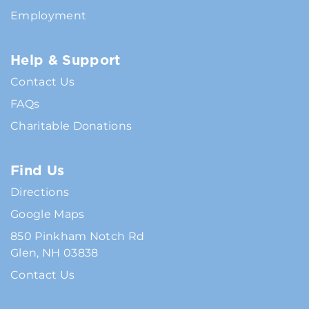
Employment
Help & Support
Contact Us
FAQs
Charitable Donations
Find Us
Directions
Google Maps
850 Pinkham Notch Rd
Glen, NH 03838
Contact Us