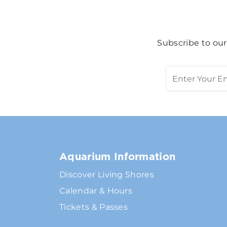
Subscribe to our
Aquarium Information
Discover Living Shores
Calendar & Hours
Tickets & Passes