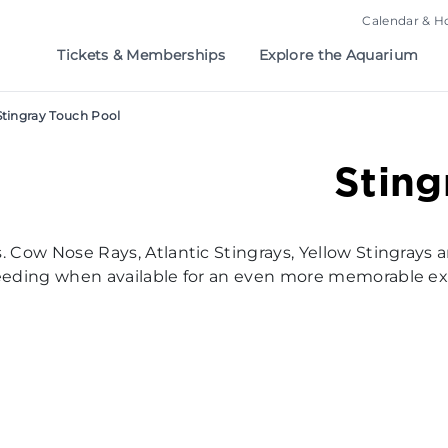
Calendar & H
Tickets & Memberships
Explore the Aquarium
Stingray Touch Pool
Sting
. Cow Nose Rays, Atlantic Stingrays, Yellow Stingrays a
 feeding when available for an even more memorable e