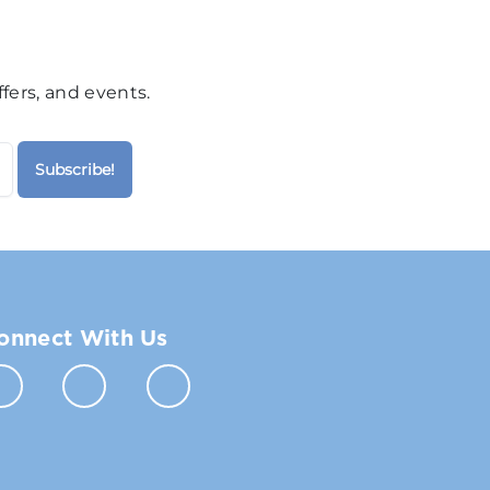
fers, and events.
onnect With Us