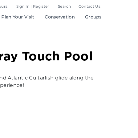
ours
Sign In | Register
Search
Contact Us
Plan Your Visit
Conservation
Groups
ray Touch Pool
nd Atlantic Guitarfish glide along the
xperience!