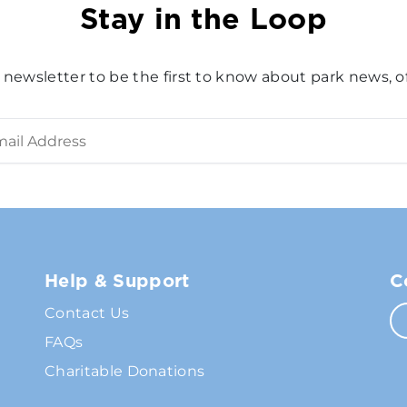
Stay in the Loop
 newsletter to be the first to know about park news, of
Help & Support
C
Contact Us
FAQs
Charitable Donations