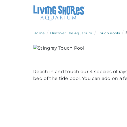
/
/
/
Home
Discover The Aquarium
Touch Pools
Reach in and touch our 4 species of rays
bed of the tide pool. You can add on a