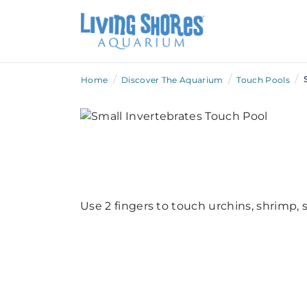
/
/
/
Home
Discover The Aquarium
Touch Pools
Use 2 fingers to touch urchins, shrimp, 