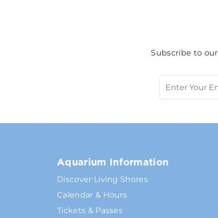
Subscribe to our
Aquarium Information
Discover Living Shores
Calendar & Hours
Tickets & Passes