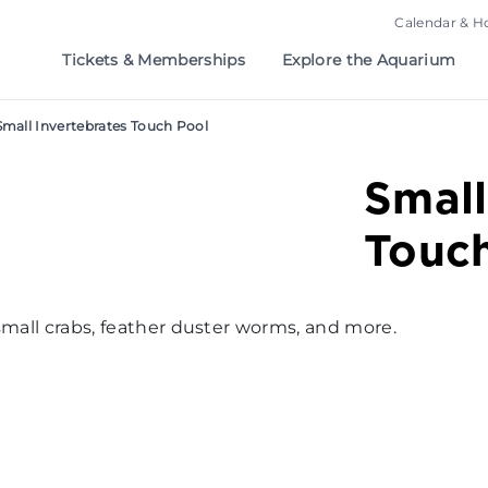
Calendar & H
Tickets & Memberships
Explore the Aquarium
Small Invertebrates Touch Pool
Small
Touc
small crabs, feather duster worms, and more.