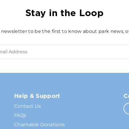
Stay in the Loop
 newsletter to be the first to know about park news, of
Help & Support
C
Contact Us
FAQs
Charitable Donations