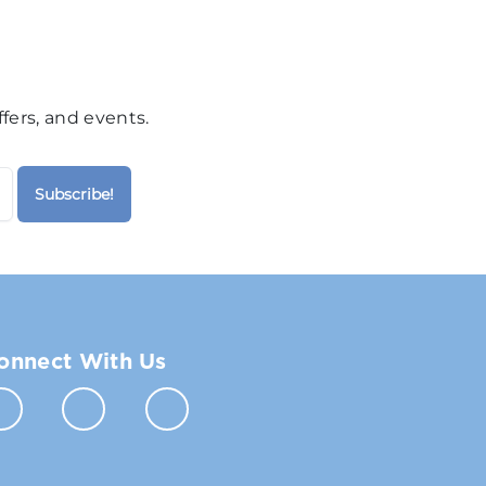
fers, and events.
onnect With Us