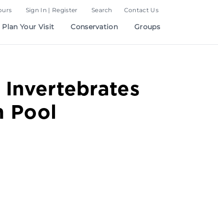
ours
Sign In | Register
Search
Contact Us
Plan Your Visit
Conservation
Groups
 Invertebrates
h Pool